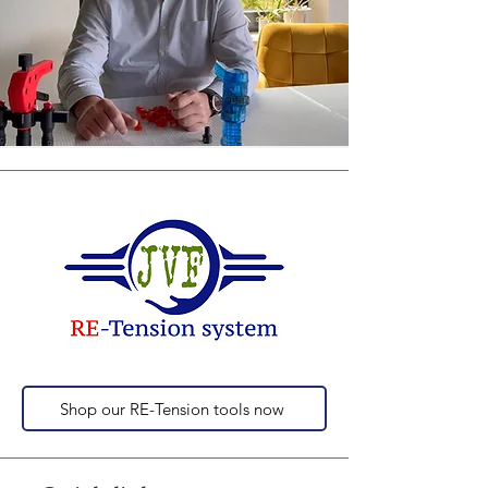
Shop our RE-Tension tools now