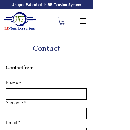
Unique Patented ℗ RE-Tension System
Contact
Contactform
Name
*
Surname
*
Email
*