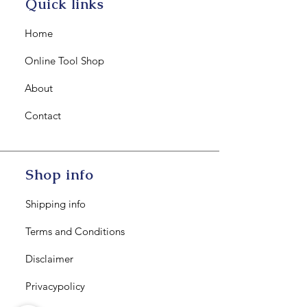
Quick links
Home
Online Tool Shop
About
Contact
Shop info
Shipping info
Terms and Conditions
Disclaimer
Privacypolicy