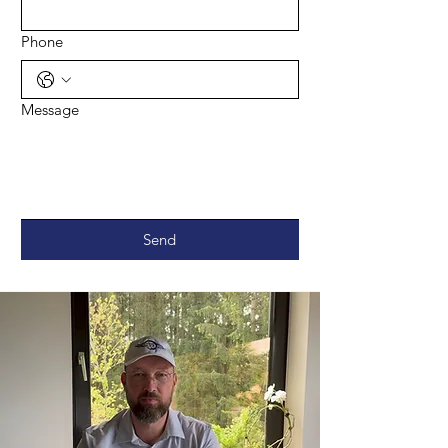
Phone
Message
Send