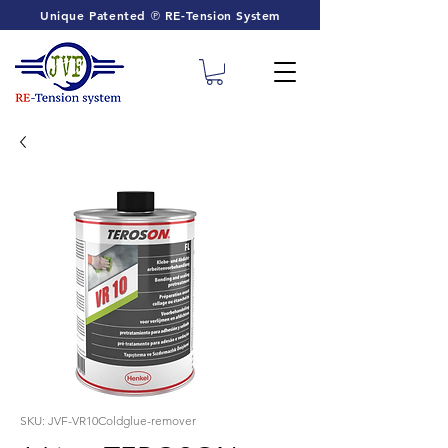
Unique Patented ℗ RE-Tension System
SKU: JVF-VR10Coldglue-remover