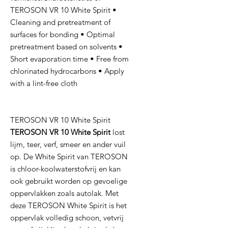
TEROSON VR 10 White Spirit •
Cleaning and pretreatment of
surfaces for bonding • Optimal
pretreatment based on solvents •
Short evaporation time • Free from
chlorinated hydrocarbons • Apply
with a lint-free cloth
TEROSON VR 10 White Spirit
TEROSON VR 10 White Spirit
lost
lijm, teer, verf, smeer en ander vuil
op. De White Spirit van TEROSON
is chloor-koolwaterstofvrij en kan
ook gebruikt worden op gevoelige
oppervlakken zoals autolak. Met
deze TEROSON White Spirit is het
oppervlak volledig schoon, vetvrij