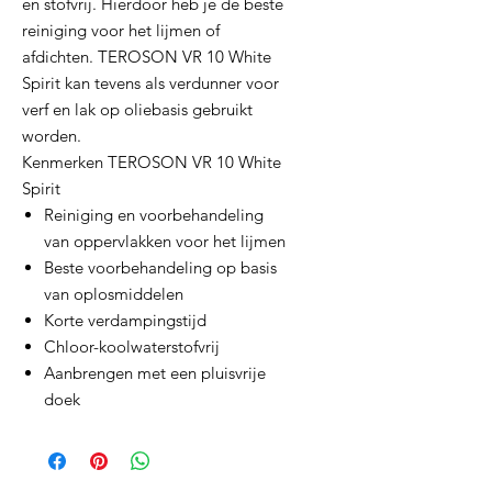
en stofvrij. Hierdoor heb je de beste
reiniging voor het lijmen of
afdichten. TEROSON VR 10 White
Spirit kan tevens als verdunner voor
verf en lak op oliebasis gebruikt
worden.
Kenmerken TEROSON VR 10 White
Spirit
Reiniging en voorbehandeling
van oppervlakken voor het lijmen
Beste voorbehandeling op basis
van oplosmiddelen
Korte verdampingstijd
Chloor-koolwaterstofvrij
Aanbrengen met een pluisvrije
doek