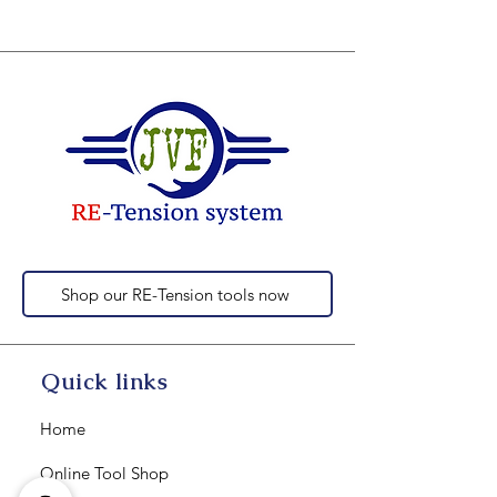
Shop our RE-Tension tools now
Quick links
Home
Online Tool Shop