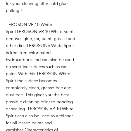
for your cleaning after cold glue
pulling !
TEROSON VR 10 White
SpiritTEROSON VR 10 White Spirit
removes glue, tar, paint, grease and
other dirt. TEROSON’s White Spirit
is free from chlorinated
hydrocarbons and can also be used
on sensitive surfaces such as car
paint. With this TEROSON White
Spirit the surface becomes
completely clean, grease-free and
dust-free. This gives you the best
possible cleaning prior to bonding
or sealing. TEROSON VR 10 White
Spirit can also be used as a thinner
for oil-based paints and
varnishes.Characteristics of