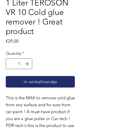
1 Liter TEROSON
VR 10 Cold glue
remover ! Great
product
Price
€29.00
Quantity
*
in winkelmandje
This is the MAX to remove cold glue
from any surface and for sure from
car paint ! A must have product if
you are a glue puller or Car tech !
PDR tech's this is the product to use