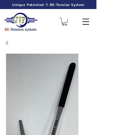
Unique Patented ℗ RE-Tension System