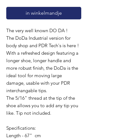
in winkelmandje
The very well known DO DA !
The DoDa Industrial version for
body shop and PDR Tech's is here !
With a refreshed design featuring a
longer shoe, longer handle and
more robust finish, the DoDa is the
ideal tool for moving large
damage, usable with your PDR
interchangable tips.
The 5/16" thread at the tip of the
shoe allows you to add any tip you
like. Tip not included.
Specifications:
Length - 67" cm