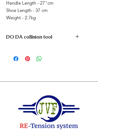
Handle Length - 27"cm
Shoe Length - 37 cm
Weight - 2.7kg
DO DA collision tool
DO DA PDR / Collision push tool
All open area's on cars for pushing
and reshaping car dents and
accidents !