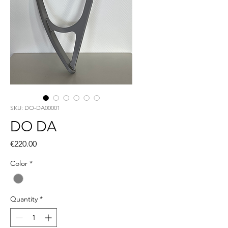
SKU: DO-DA00001
DO DA
Price
€220.00
Color
*
Quantity
*