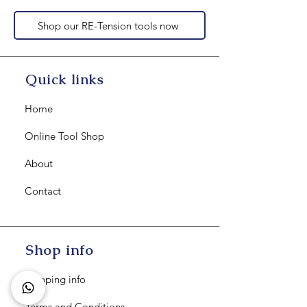
Shop our RE-Tension tools now
Quick links
Home
Online Tool Shop
About
Contact
Shop info
Shipping info
Terms and Conditions