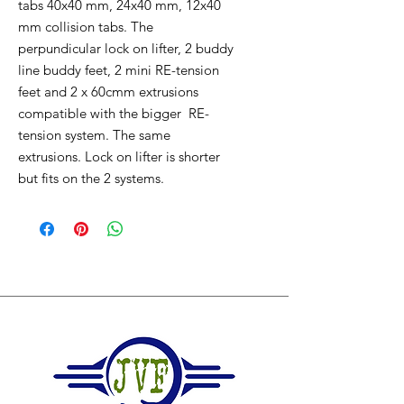
tabs 40x40 mm, 24x40 mm, 12x40
mm collision tabs. The
perpundicular lock on lifter, 2 buddy
line buddy feet, 2 mini RE-tension
feet and 2 x 60cmm extrusions
compatible with the bigger RE-
tension system. The same
extrusions. Lock on lifter is shorter
but fits on the 2 systems.