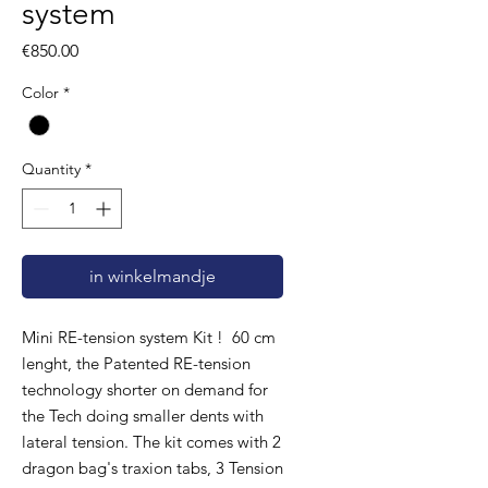
system
Price
€850.00
Color
*
Quantity
*
in winkelmandje
Mini RE-tension system Kit ! 60 cm
lenght, the Patented RE-tension
technology shorter on demand for
the Tech doing smaller dents with
lateral tension. The kit comes with 2
dragon bag's traxion tabs, 3 Tension