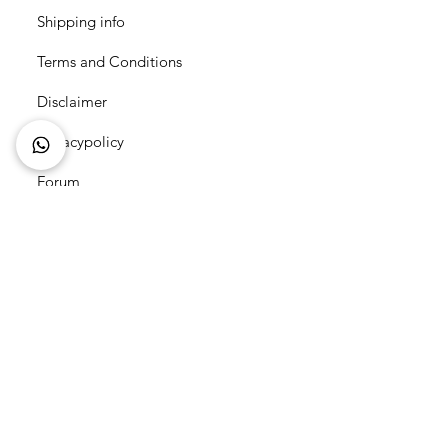
Shipping info
Terms and Conditions
Disclaimer
Privacypolicy
Forum
Contact
JVF Tools
Am Breitenbach 34 4750 Leykaul,
Bütgenbach Belgium
jvftools@icloud.com