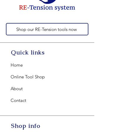
Shop our RE-Tension tools now
Quick links
Home
Online Tool Shop
About
Contact
Shop info