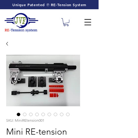
Unique Patented ℗ RE-Tension System
SKU: MiniREtension001
Mini RE-tension